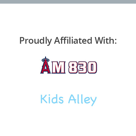
Proudly Affiliated With: