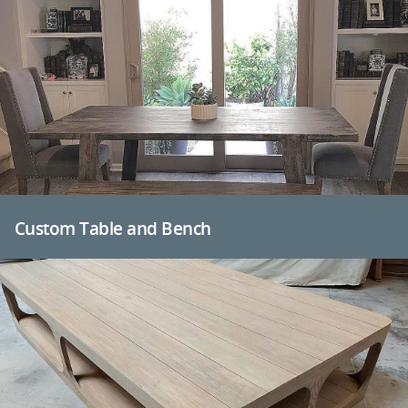
Custom Table and Bench