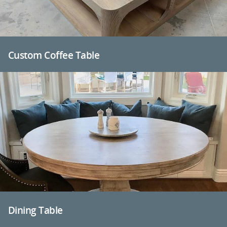
Custom Coffee Table
Dining Table