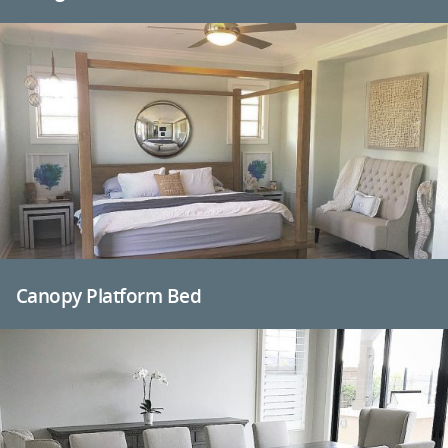
Canopy Platform Bed