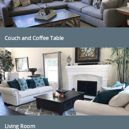
Couch and Coffee Table
Living Room