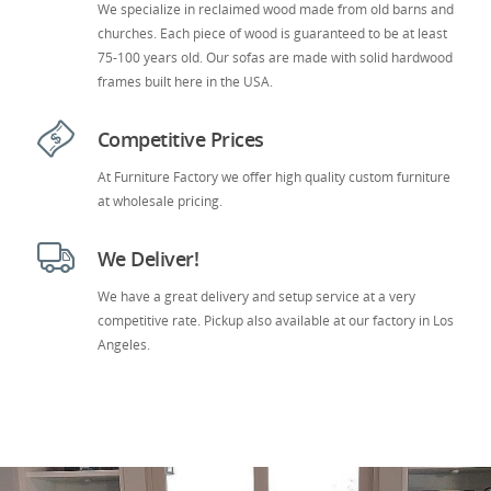
We specialize in reclaimed wood made from old barns and
churches. Each piece of wood is guaranteed to be at least
75-100 years old. Our sofas are made with solid hardwood
frames built here in the USA.
Competitive Prices
At Furniture Factory we offer high quality custom furniture
at wholesale pricing.
We Deliver!
We have a great delivery and setup service at a very
competitive rate. Pickup also available at our factory in Los
Angeles.