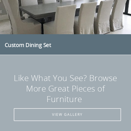
Custom Dining Set
Like What You See? Browse
More Great Pieces of
Furniture
VIEW GALLERY