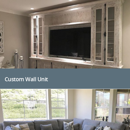
Custom Wall Unit