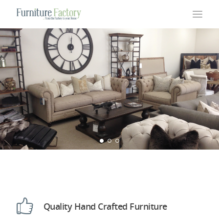
Quality Hand Crafted Furniture